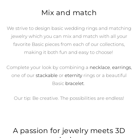
Mix and match
We strive to design basic wedding rings and matching
jewelry which you can mix and match with all your
favorite Basic pieces from each of our collections,
making it both fun and easy to choose!
Complete your look by combining a
necklace
,
earrings
,
one of our
stackable
or
eternity
rings or a beautiful
Basic
bracelet
.
Our tip: Be creative. The possibilities are endless!
A passion for jewelry meets 3D