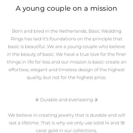
A young couple on a mission
Born and bred in the Netherlands, Basic Wedding
Rings has laid it’s foundations on the principle that
basic is beautiful.
We are a young couple who believe
in the beauty of basic. We
have a true love for the finer
things in life for less and our mission is basic: create an
effortless, elegant and timeless design of the highest
quality, but not for the highest price.
✰ Durable and everlasting ✰
We believe in creating jewelry that is durable and will
last a lifetime. That is why we only use solid 14 and 18
carat gold in our collections.