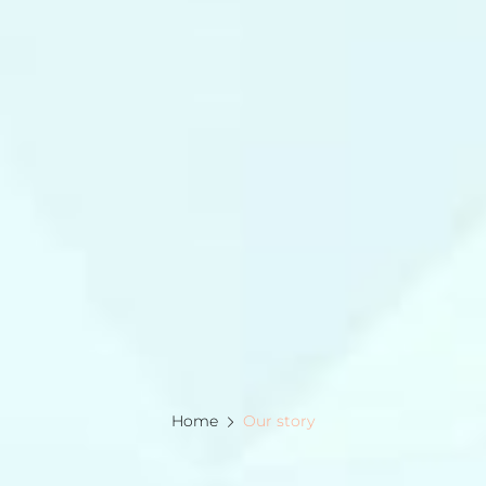
Home
Our story