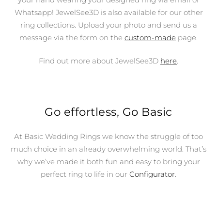
Whatsapp! JewelSee3D is also available for our other
ring collections. Upload your photo and send us a
message via the form on the
custom-made
page.
Find out more about JewelSee3D
here
.
Go effortless, Go Basic
At Basic Wedding Rings we know the struggle of too
much choice in an already overwhelming world. That’s
why we’ve made it both fun and easy to bring your
perfect ring to life in our
Configurator
.