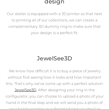
design
Our atelier is equipped with a 3D printer so that next
to printing all of our collections, we can create a
complementary 3D dummy ring to make sure that
your design is a perfect fit.
JewelSee3D
We know how difficult it is to buy a piece of jewelry
without first seeing how it looks and how important
this. That’s why we’ve come up with a perfect solution:
JewelSee3D
. After designing your ring in the
configurator, you can choose to upload a photo of your
hand in the final step and we will send you a photo of
your hand wearing your designed ring via email or