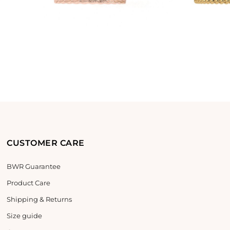
CUSTOMER CARE
BWR Guarantee
Product Care
Shipping & Returns
Size guide