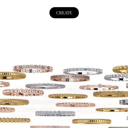
CREATE