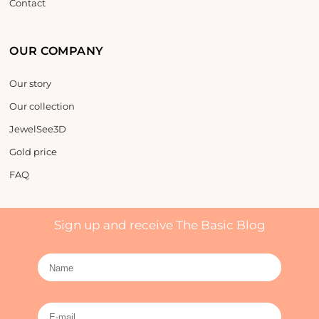
Contact
OUR COMPANY
Our story
Our collection
JewelSee3D
Gold price
FAQ
Sign up and receive The Basic Blog