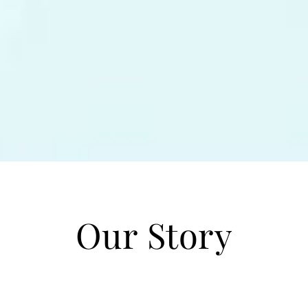
Our Story