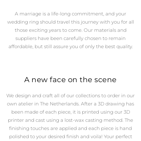
A marriage is a life-long commitment, and your
wedding ring should travel this journey with you for all
those exciting years to come. Our materials and
suppliers have been carefully chosen to remain
affordable, but still assure you of only the best quality.
A new face on the scene
We design and craft all of our collections to order in our
own atelier in The Netherlands.
After a 3D drawing has
been made of each piece, it is printed using our 3D
printer and cast using a lost-wax casting method. The
finishing touches are applied and each piece is hand
polished to your desired finish and voila! Your perfect