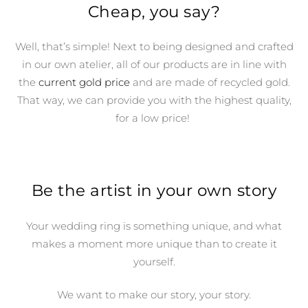
Cheap, you say?
Well, that’s simple! Next to being designed and crafted
in our own atelier, all of our products are in line with
the
current gold price
and are made of recycled gold.
That way, we can provide you with the highest quality,
for a low price!
Be the artist in your own story
Your wedding ring is something unique, and what
makes a moment more unique than to create it
yourself.
We want to make our story, your story.