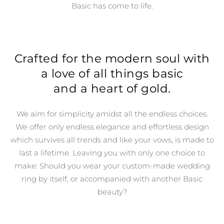
Basic has come to life.
Crafted for the modern soul with
a love of all things basic
and a heart of gold.
We aim for simplicity amidst all the endless choices.
We offer only endless elegance and effortless design
which survives all trends and like your vows, is made to
last a lifetime. Leaving you with only one choice to
make: Should you wear your custom-made wedding
ring by itself, or accompanied with another Basic
beauty?