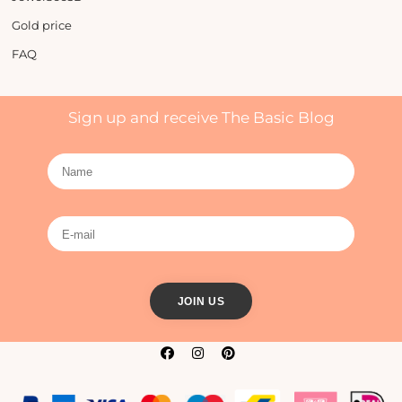
Gold price
FAQ
Sign up and receive The Basic Blog