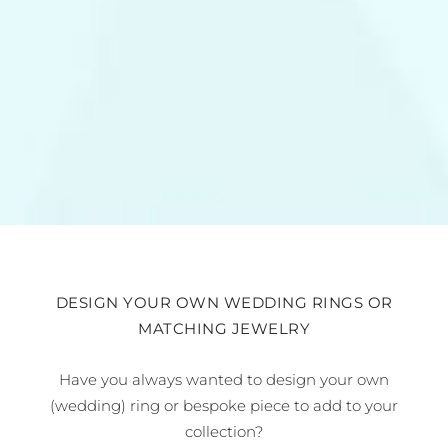
DESIGN YOUR OWN WEDDING RINGS OR
MATCHING JEWELRY
Have you always wanted to design your own
(wedding) ring or bespoke piece to add to your
collection?