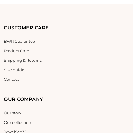
CUSTOMER CARE
BWR Guarantee
Product Care
Shipping & Returns
Size guide
Contact
OUR COMPANY
Our story
Our collection
JewelSee3D