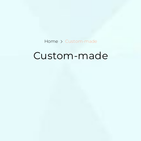
Home
Custom-made
Custom-made