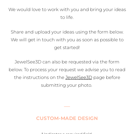
We would love to work with you and bring your ideas
to life.
Share and upload your ideas using the form below.
We will get in touch with you as soon as possible to
get started!
JewelSee3D can also be requested via the form
below. To process your request we advise you to read
the instructions on the
JewelSee3D
page before
submitting your photo.
CUSTOM-MADE DESIGN
* Indicates a required field.