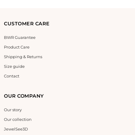
CUSTOMER CARE
BWR Guarantee
Product Care
Shipping & Returns
Size guide
Contact
OUR COMPANY
Our story
Our collection
JewelSee3D