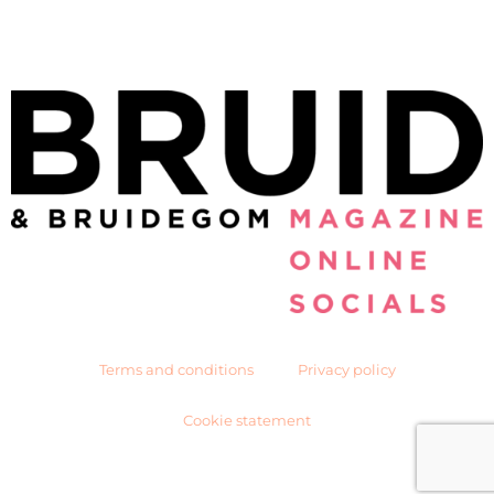
Terms and conditions
Privacy policy
Cookie statement