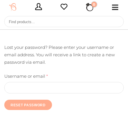
0
€ 0,00
Lost your password? Please enter your username or
email address. You will receive a link to create a new
password via email.
Username or email
*
RESET PASSWORD