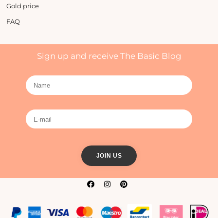
Gold price
FAQ
Sign up and receive The Basic Blog