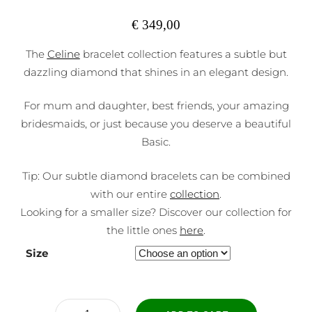
€
349,00
The
Celine
bracelet collection features a subtle but
dazzling diamond that shines in an elegant design.
For mum and daughter, best friends, your amazing
bridesmaids, or just because you deserve a beautiful
Basic.
Tip: Our subtle diamond bracelets can be combined
with our entire
collection
.
Looking for a smaller size? Discover our collection for
the little ones
here
.
Size