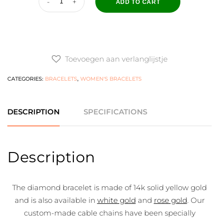
ADD TO CART
Toevoegen aan verlanglijstje
CATEGORIES:
BRACELETS
,
WOMEN'S BRACELETS
DESCRIPTION
SPECIFICATIONS
Description
The diamond bracelet is made of 14k solid yellow gold
and is also available in
white gold
and
rose gold
. Our
custom-made cable chains have been specially