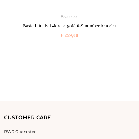
Bracelets
Basic Initials 14k rose gold 0-9 number bracelet
€
259,00
CUSTOMER CARE
BWR Guarantee