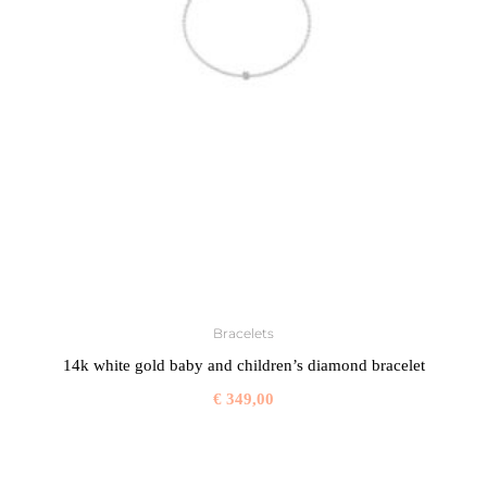
Bracelets
14k white gold baby and children’s diamond bracelet
€
349,00