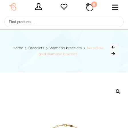
0
€ 0,00
Home
Bracelets
Women's bracelets
14k yellow
gold diamond bracelet