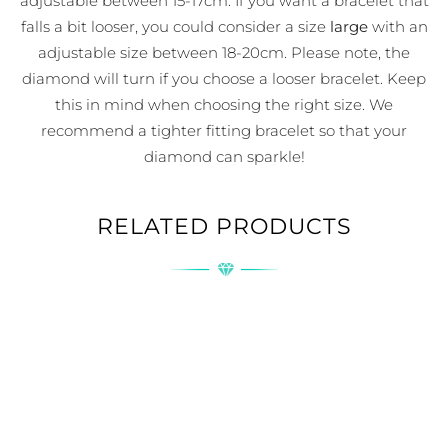
adjustable between 15-17cm. If you want a bracelet that
falls a bit looser, you could consider a size
large
with an
adjustable size between 18-20cm. Please note, the
diamond will turn if you choose a looser bracelet. Keep
this in mind when choosing the right size. We
recommend a tighter fitting bracelet so that your
diamond can sparkle!
RELATED PRODUCTS