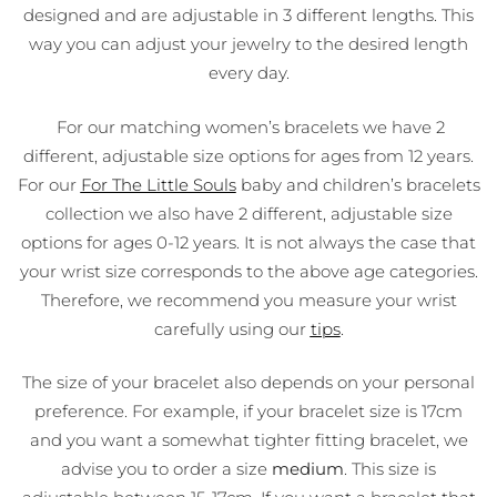
designed and are adjustable in 3 different lengths. This
way you can adjust your jewelry to the desired length
every day.
For our matching women’s bracelets we have 2
different, adjustable size options for ages from 12 years.
For our
For The Little Souls
baby and children’s bracelets
collection we also have 2 different, adjustable size
options for ages 0-12 years. It is not always the case that
your wrist size corresponds to the above age categories.
Therefore, we recommend you measure your wrist
carefully using our
tips
.
The size of your bracelet also depends on your personal
preference. For example, if your bracelet size is 17cm
and you want a somewhat tighter fitting bracelet, we
advise you to order a size
medium
. This size is