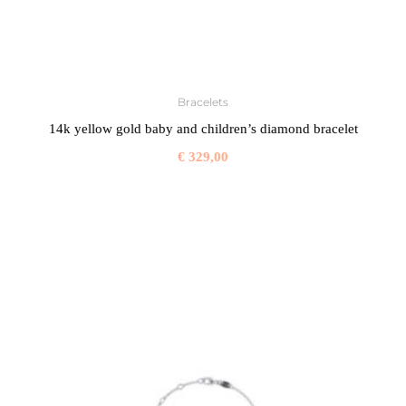
Bracelets
14k yellow gold baby and children’s diamond bracelet
€
329,00