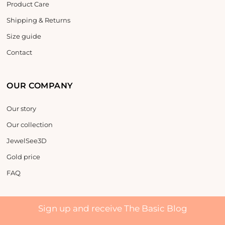
Product Care
Shipping & Returns
Size guide
Contact
OUR COMPANY
Our story
Our collection
JewelSee3D
Gold price
FAQ
Sign up and receive The Basic Blog