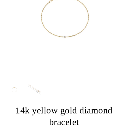
14k yellow gold diamond
bracelet