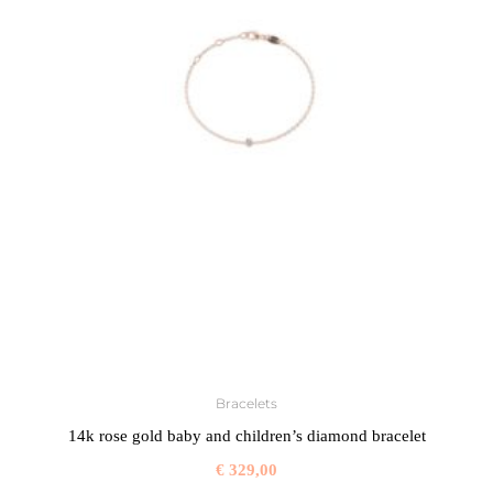
Bracelets
14k rose gold baby and children’s diamond bracelet
€
329,00