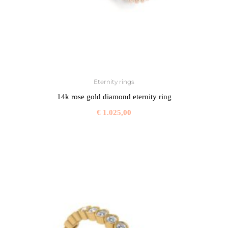
Eternity rings
14k rose gold diamond eternity ring
€
1.025,00