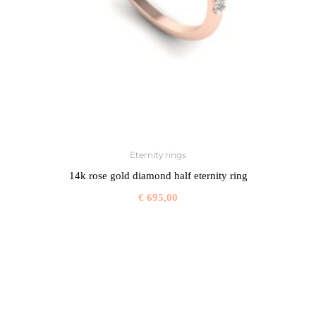
Eternity rings
14k rose gold diamond half eternity ring
€
695,00