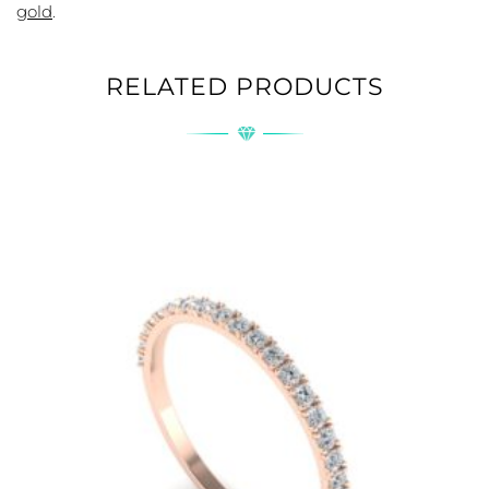
gold
.
RELATED PRODUCTS