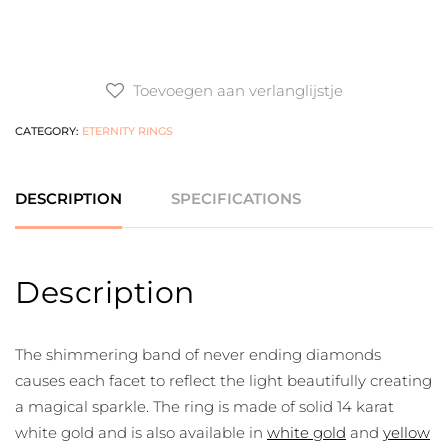
Toevoegen aan verlanglijstje
CATEGORY:
ETERNITY RINGS
DESCRIPTION
SPECIFICATIONS
Description
The shimmering band of never ending diamonds
causes each facet to reflect the light beautifully creating
a magical sparkle. The ring is made of solid 14 karat
white gold and is also available in
white gold
and
yellow