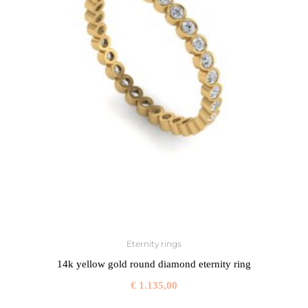
Eternity rings
14k yellow gold round diamond eternity ring
€
1.135,00