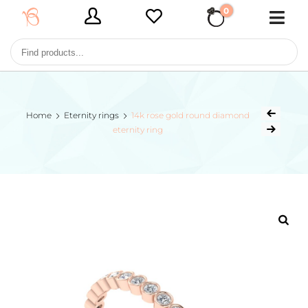
0
€ 0,00
Home
Eternity rings
14k rose gold round diamond
eternity ring