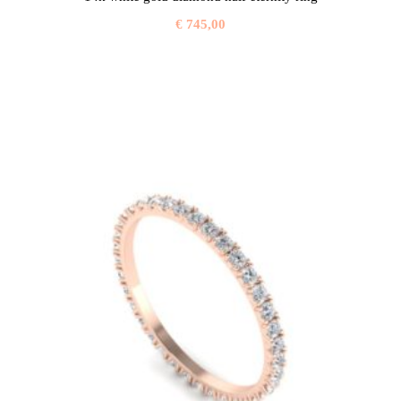
€
745,00