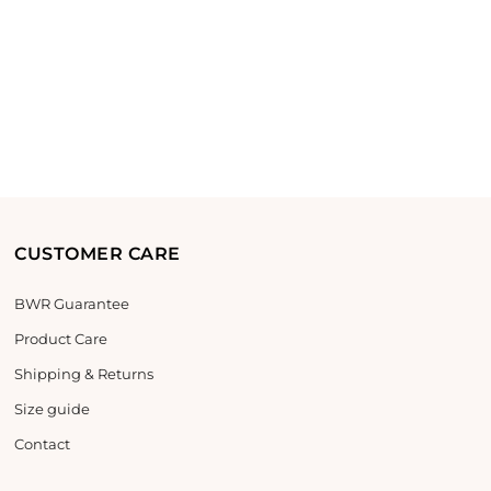
CUSTOMER CARE
BWR Guarantee
Product Care
Shipping & Returns
Size guide
Contact