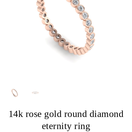
14k rose gold round diamond
eternity ring