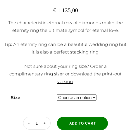
€
1.135,00
The characteristic eternal row of diamonds make the
eternity ring the ultimate symbol for eternal love.
Tip:
An eternity ring can be a beautiful wedding ring but
it is also a perfect
stacking ring
.
Not sure about your ring size? Order a
complimentary
ring sizer
or download the
print-out
version
.
Size
ADD TO CART