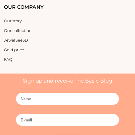
OUR COMPANY
Our story
Our collection
JewelSee3D
Gold price
FAQ
Sign up and receive The Basic Blog