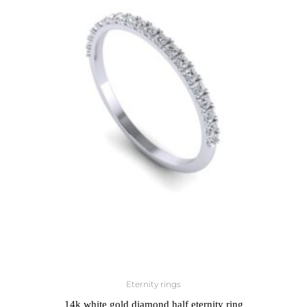
Eternity rings
14k white gold diamond half eternity ring