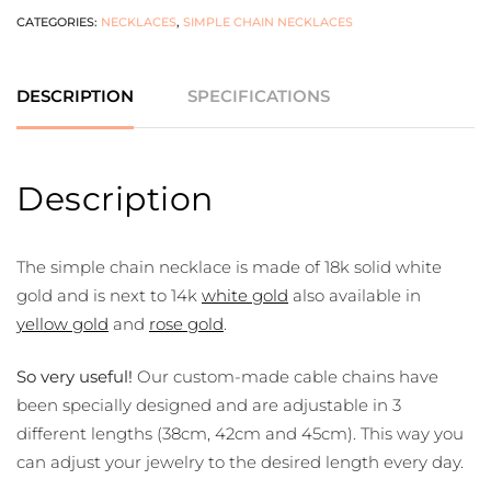
CATEGORIES:
NECKLACES
,
SIMPLE CHAIN NECKLACES
DESCRIPTION
SPECIFICATIONS
Description
The simple chain necklace is made of 18k solid white
gold and is next to 14k
white gold
also available in
yellow gold
and
rose gold
.
So very useful!
Our custom-made cable chains have
been specially designed and are adjustable in 3
different lengths (38cm, 42cm and 45cm). This way you
can adjust your jewelry to the desired length every day.