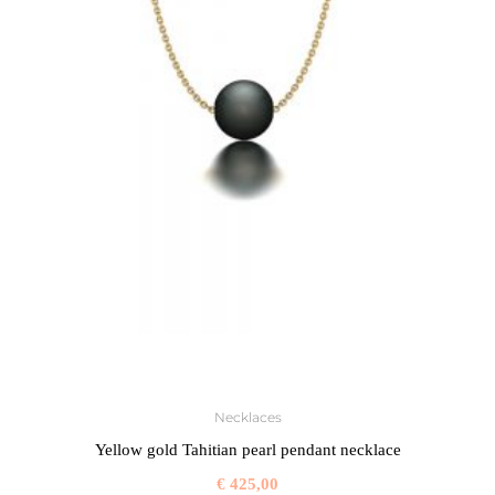
Necklaces
Yellow gold Tahitian pearl pendant necklace
€
425,00