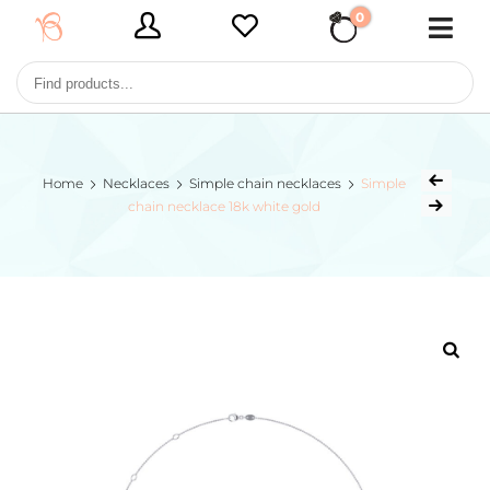
0
€ 0,00
Home
Necklaces
Simple chain necklaces
Simple
chain necklace 18k white gold