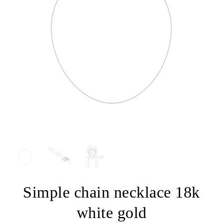
Simple chain necklace 18k
white gold