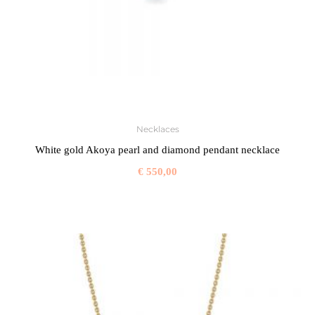
Necklaces
White gold Akoya pearl and diamond pendant necklace
€
550,00