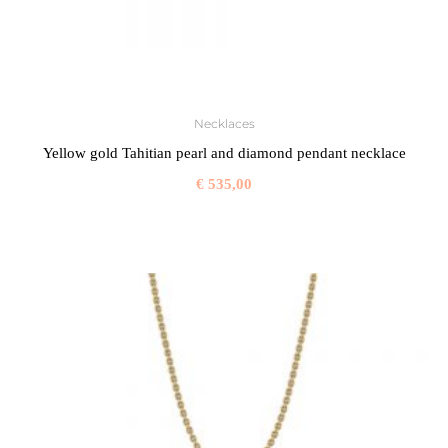
Necklaces
Yellow gold Tahitian pearl and diamond pendant necklace
€
535,00