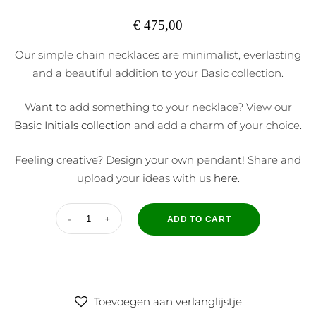
€
475,00
Our simple chain necklaces are minimalist, everlasting
and a beautiful addition to your Basic collection.
Want to add something to your necklace? View our
Basic Initials collection
and add a charm of your choice.
Feeling creative? Design your own pendant! Share and
upload your ideas with us
here
.
ADD TO CART
Toevoegen aan verlanglijstje