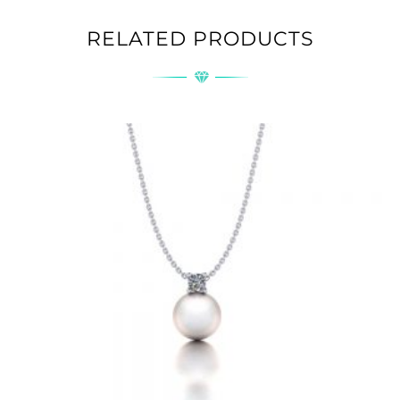
RELATED PRODUCTS