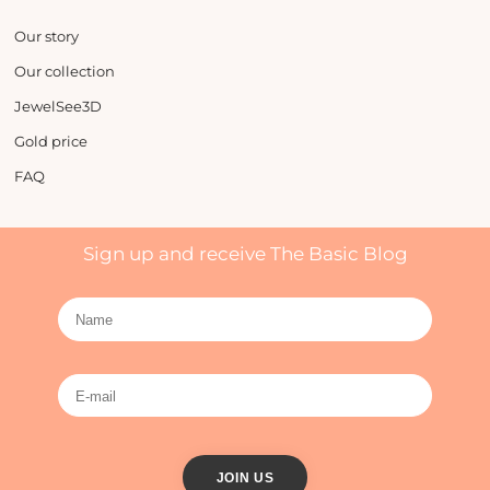
Our story
Our collection
JewelSee3D
Gold price
FAQ
Sign up and receive The Basic Blog