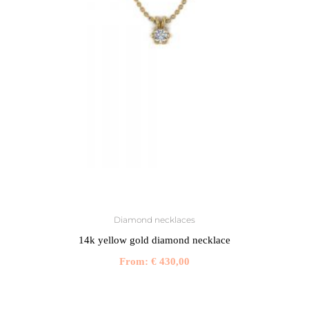
Diamond necklaces
14k yellow gold diamond necklace
From:
€
430,00