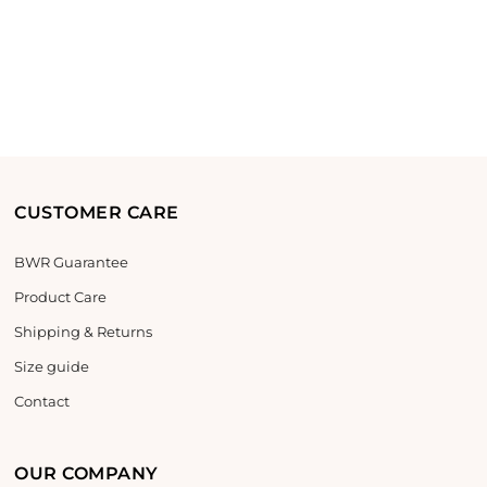
CUSTOMER CARE
BWR Guarantee
Product Care
Shipping & Returns
Size guide
Contact
OUR COMPANY