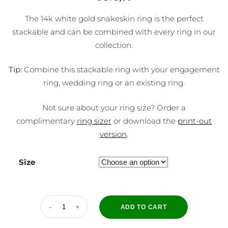
The 14k white gold snakeskin ring is the perfect
stackable and can be combined with every ring in our
collection.
Tip:
Combine this stackable ring with your engagement
ring, wedding ring or an existing ring.
Not sure about your ring size? Order a
complimentary
ring sizer
or download the
print-out
version
.
Size
ADD TO CART