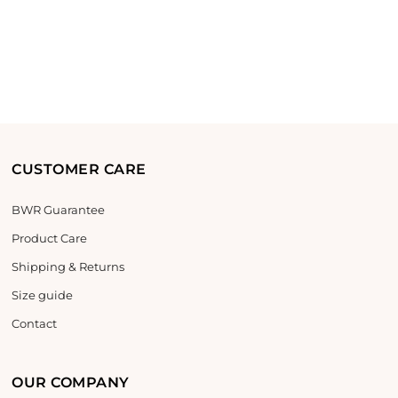
CUSTOMER CARE
BWR Guarantee
Product Care
Shipping & Returns
Size guide
Contact
OUR COMPANY