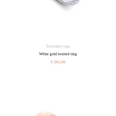
Stackable rings
White gold twisted ring
€
265,00