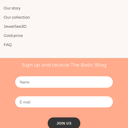
Our story
Our collection
JewelSee3D
Gold price
FAQ
Sign up and receive The Basic Blog