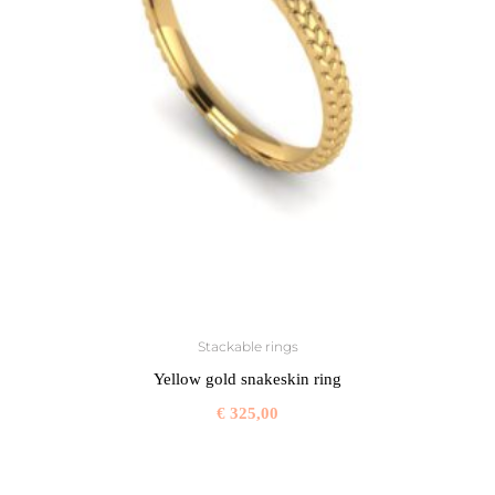
Stackable rings
Yellow gold snakeskin ring
€
325,00