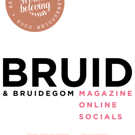
Terms and conditions
Privacy policy