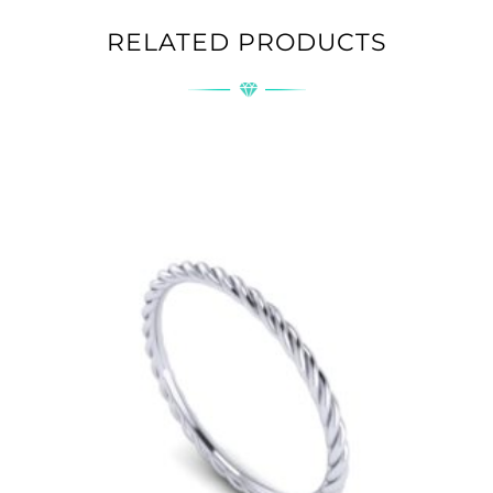
RELATED PRODUCTS