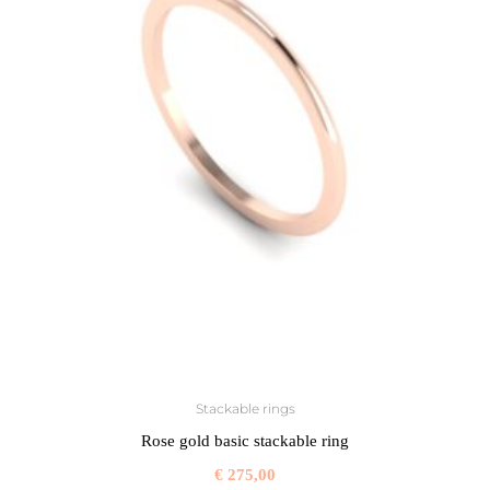
Stackable rings
Rose gold basic stackable ring
€
275,00