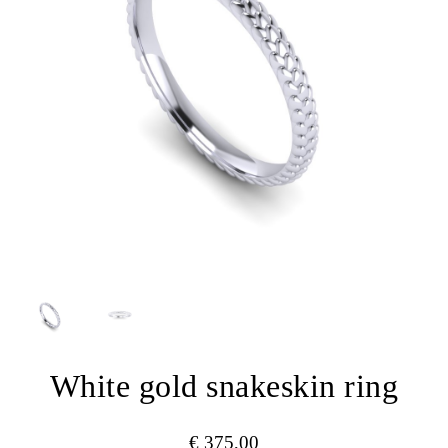
White gold snakeskin ring
€
375,00