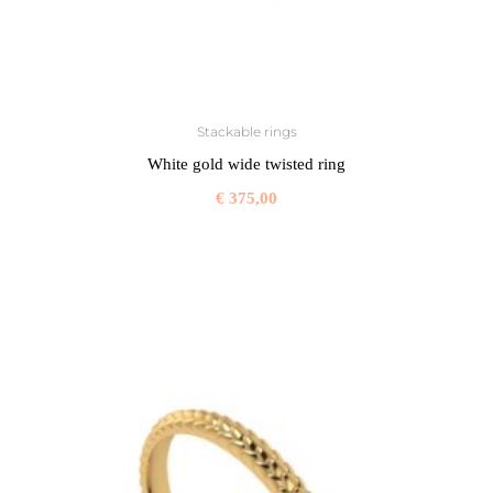
Stackable rings
White gold wide twisted ring
€
375,00