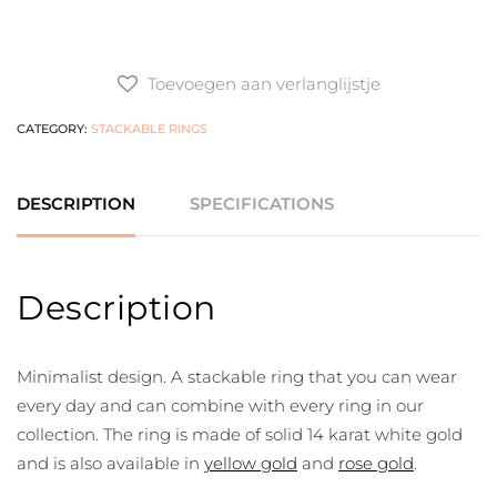
Toevoegen aan verlanglijstje
CATEGORY:
STACKABLE RINGS
DESCRIPTION
SPECIFICATIONS
Description
Minimalist design. A stackable ring that you can wear
every day and can combine with every ring in our
collection. The ring is made of solid 14 karat white gold
and is also available in
yellow gold
and
rose gold
.